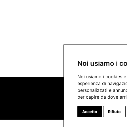
Noi usiamo i c
Noi usiamo i cookies e 
esperienza di navigazio
personalizzati e annunci
per capire da dove arriv
Accetto
Rifiuto