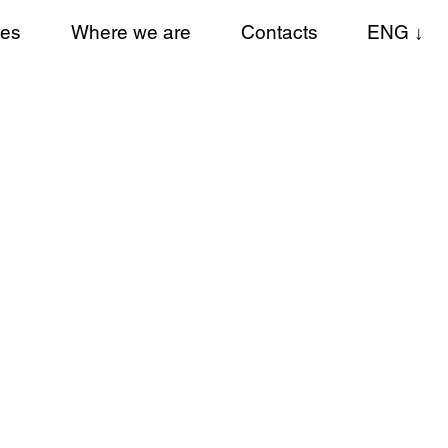
ces
Where we are
Contacts
ENG ↓