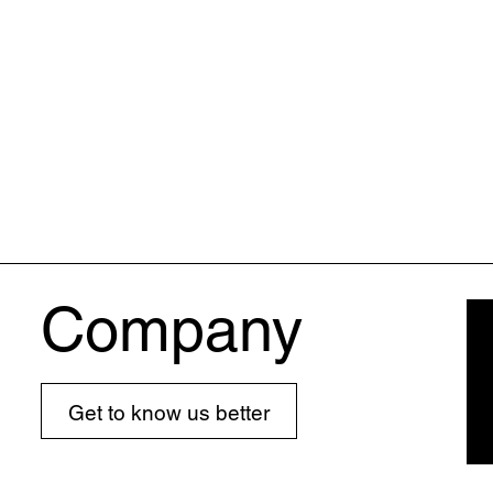
Company
Get to know us better