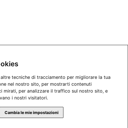
ookies
altre tecniche di tracciamento per migliorare la tua
ne nel nostro sito, per mostrarti contenuti
 mirati, per analizzare il traffico sul nostro sito, e
ano i nostri visitatori.
Cambia le mie impostazioni