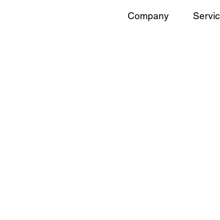
Company
Servi